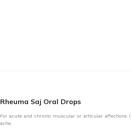
Rheuma Saj Oral Drops
For acute and chronic muscular or articular affections lik
ache.