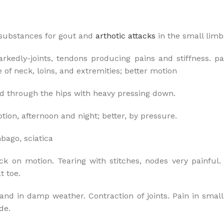
 substances for gout and
arthotic attacks
in the small limb
edly-joints, tendons producing pains and stiffness. pain
of neck, loins, and extremities; better motion
 through the hips with heavy pressing down.
tion, afternoon and night; better, by pressure.
mbago, sciatica
ack on motion. Tearing with stitches, nodes very painful.
t toe.
and in damp weather. Contraction of joints. Pain in small 
de.