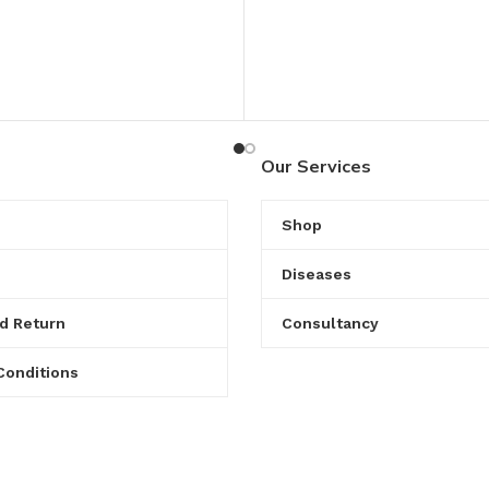
Our Services
Shop
Diseases
d Return
Consultancy
Conditions