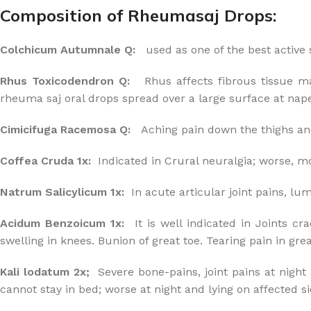
Composition of Rheumasaj Drops:
Colchicum Autumnale Q:
used as one of the best active
Rhus Toxicodendron Q:
Rhus affects fibrous tissue mark
rheuma saj oral drops spread over a large surface at nape 
Cimicifuga Racemosa Q:
Aching pain down the thighs and
Coffea Cruda 1x:
Indicated in Crural neuralgia; worse, mo
Natrum Salicylicum 1x:
In acute articular joint pains, lu
Acidum Benzoicum 1x:
It is well indicated in Joints cr
swelling in knees. Bunion of great toe. Tearing pain in grea
Kali lodatum 2x;
Severe bone-pains, joint pains at night 
cannot stay in bed; worse at night and lying on affected si