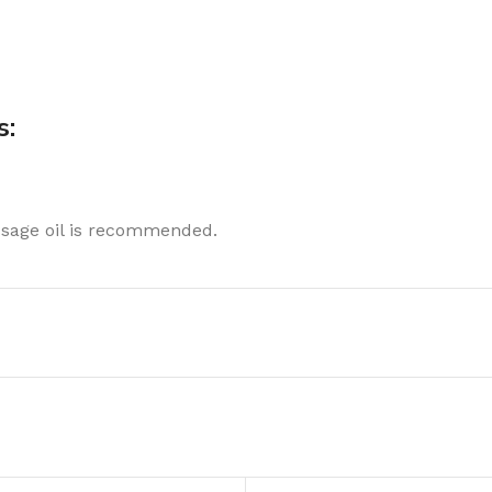
s:
ssage oil is recommended.