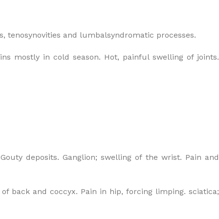
s, tenosynovities and lumbalsyndromatic processes.
s mostly in cold season. Hot, painful swelling of joints.
 Gouty deposits. Ganglion; swelling of the wrist. Pain an
of back and coccyx. Pain in hip, forcing limping. sciatica