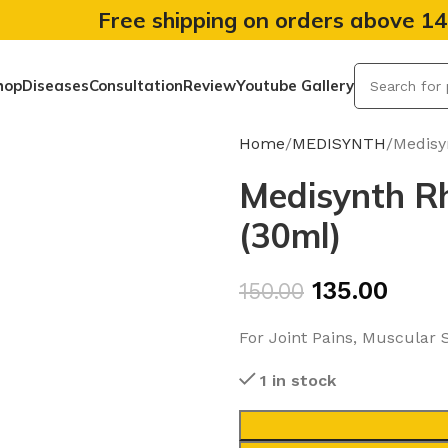
Free shipping on orders above 1
hop
Diseases
Consultation
Review
Youtube Gallery
Home
MEDISYNTH
Medisy
Medisynth R
(30ml)
135.00
150.00
For Joint Pains, Muscular St
1 in stock