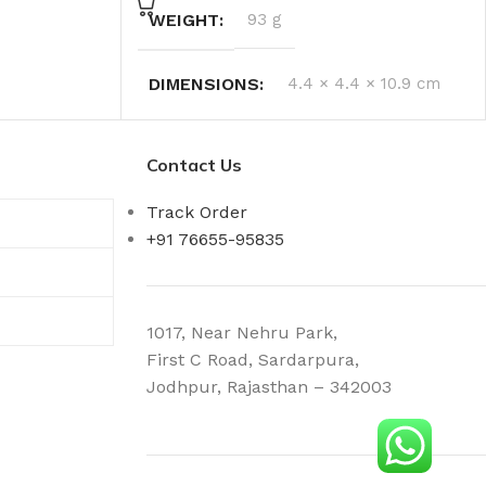
WEIGHT
93 g
DIMENSIONS
4.4 × 4.4 × 10.9 cm
Contact Us
Track Order
+91 76655-95835
1017, Near Nehru Park,
First C Road, Sardarpura,
Jodhpur, Rajasthan – 342003