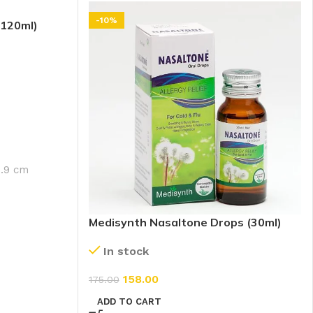
-10%
(120ml)
4.9 cm
Medisynth Nasaltone Drops (30ml)
In stock
158.00
175.00
ADD TO CART