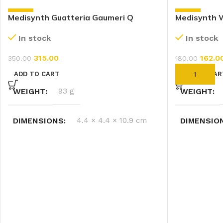
-10%
-10%
Medisynth Guatteria Gaumeri Q
Medisynth W
(30ml)
In stock
In stock
162.0
315.00
180.00
350.00
ADD TO CAR
ADD TO CART
WEIGHT
WEIGHT
93 g
DIMENSIO
DIMENSIONS
4.4 × 4.4 × 10.9 cm