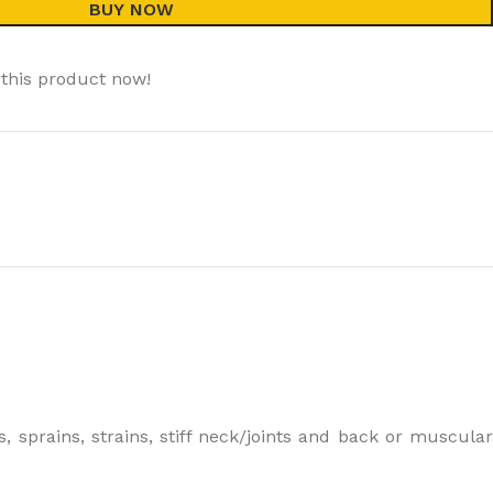
BUY NOW
this product now!
, sprains, strains, stiff neck/joints and back or muscular