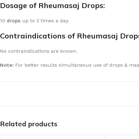
Dosage of Rheumasaj Drops:
10
drops
up to 3 times a day.
Contraindications of Rheumasaj Drop
No contraindications are known.
Note:
For better results simultaneous use of drops & ma
Related products