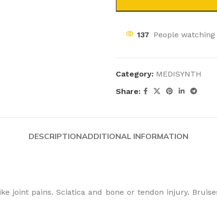
137
People watching 
Category:
MEDISYNTH
Share:
DESCRIPTION
ADDITIONAL INFORMATION
e joint pains. Sciatica and bone or tendon injury. Bruises