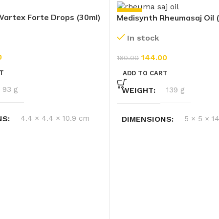
-10%
artex Forte Drops (30ml)
Medisynth Rheumasaj Oil 
In stock
0
144.00
160.00
T
ADD TO CART
93 g
WEIGHT
139 g
NS
4.4 × 4.4 × 10.9 cm
DIMENSIONS
5 × 5 × 1