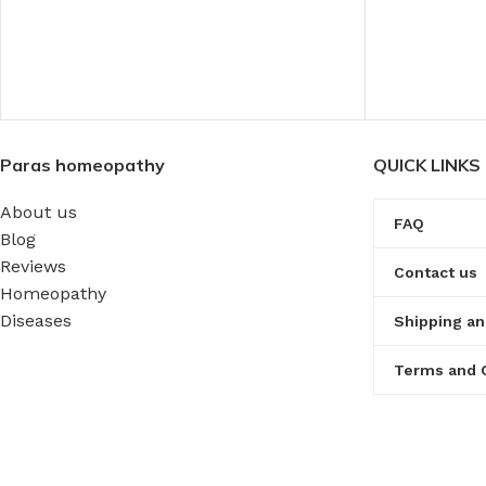
Paras homeopathy
QUICK LINKS
About us
FAQ
Blog
Reviews
Contact us
Homeopathy
Diseases
Shipping an
Terms and 