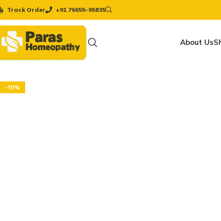
Track Order
+91 76655-95835
About Us
S
-10%