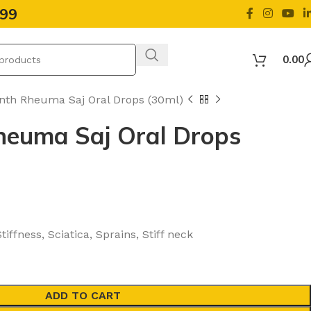
499
0.00
nth Rheuma Saj Oral Drops (30ml)
heuma Saj Oral Drops
iffness, Sciatica, Sprains, Stiff neck
ADD TO CART