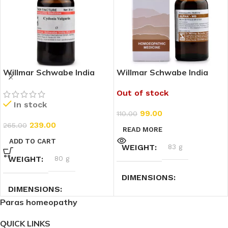
Willmar Schwabe India
Willmar Schwabe India
Cydonia Vulgaris 1X (Q)
Alpha WD (Weak Defence
Out of stock
(30ml)
System) (30ml)
In stock
99.00
110.00
239.00
265.00
READ MORE
ADD TO CART
WEIGHT
83 g
WEIGHT
80 g
DIMENSIONS
DIMENSIONS
Paras homeopathy
3.5 × 3.5 × 9.5 cm
3 × 3 × 9 cm
QUICK LINKS