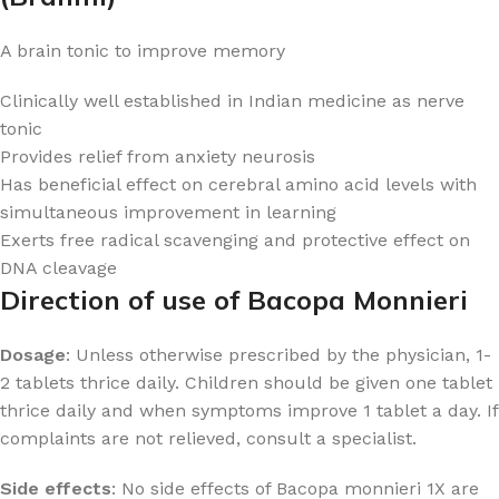
A brain tonic to improve memory
Clinically well established in Indian medicine as nerve
tonic
Provides relief from anxiety neurosis
Has beneficial effect on cerebral amino acid levels with
simultaneous improvement in learning
Exerts free radical scavenging and protective effect on
DNA cleavage
Direction of use of Bacopa Monnieri
Dosage
: Unless otherwise prescribed by the physician, 1-
2 tablets thrice daily. Children should be given one tablet
thrice daily and when symptoms improve 1 tablet a day. If
complaints are not relieved, consult a specialist.
Side effects
: No side effects of Bacopa monnieri 1X are