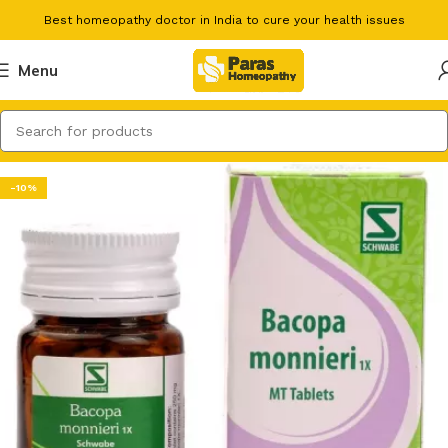
Best homeopathy doctor in India to cure your health issues
Menu
-10%