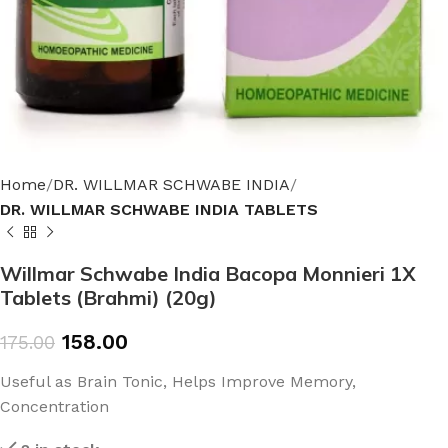
Home
DR. WILLMAR SCHWABE INDIA
DR. WILLMAR SCHWABE INDIA TABLETS
Willmar Schwabe India Bacopa Monnieri 1X
Tablets (Brahmi) (20g)
158.00
175.00
Useful as Brain Tonic, Helps Improve Memory,
Concentration