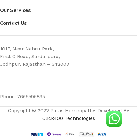
Our Services
Contact Us
1017, Near Nehru Park,
First C Road, Sardarpura,
Jodhpur, Rajasthan – 342003
Phone: 7665595835
Copyright © 2022 Paras Homeopathy. Developed By
Click400 Technologies