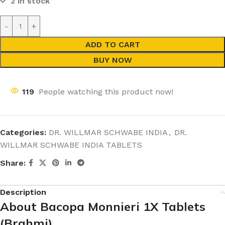
2 in stock
ADD TO CART
BUY NOW
119
People watching this product now!
Categories:
DR. WILLMAR SCHWABE INDIA
,
DR.
WILLMAR SCHWABE INDIA TABLETS
Share:
Description
About Bacopa Monnieri 1X Tablets
(Brahmi)