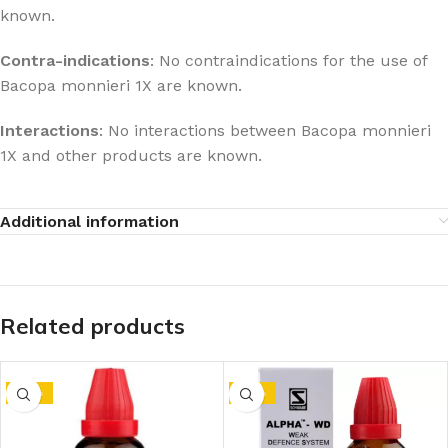
known.
Contra-indications
: No contraindications for the use of
Bacopa monnieri 1X are known.
Interactions
: No interactions between Bacopa monnieri
1X and other products are known.
Additional information
Related products
-10%
-10%