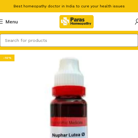
Best homeopathy doctor in India to cure your health issues
Menu
-10%