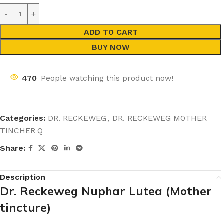
ADD TO CART
BUY NOW
470
People watching this product now!
Categories:
DR. RECKEWEG
,
DR. RECKEWEG MOTHER
TINCHER Q
Share:
Description
Dr. Reckeweg Nuphar Lutea (Mother
tincture)