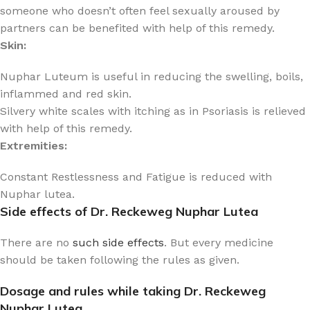
someone who doesn’t often feel sexually aroused by
partners can be benefited with help of this remedy.
Skin:
Nuphar Luteum is useful in reducing the swelling, boils,
inflammed and red skin.
Silvery white scales with itching as in Psoriasis is relieved
with help of this remedy.
Extremities:
Constant Restlessness and Fatigue is reduced with
Nuphar lutea.
Side effects of Dr. Reckeweg Nuphar Lutea
There are no
such side effects
. But every medicine
should be taken following the rules as given.
Dosage and rules while taking Dr. Reckeweg
Nuphar Lutea