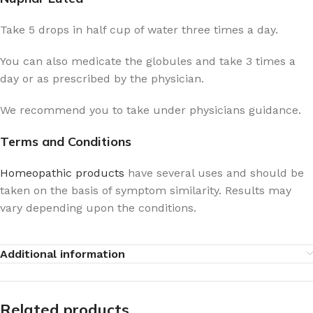
Take 5 drops in half cup of water three times a day.
You can also medicate the globules and take 3 times a
day or as prescribed by the physician.
We recommend you to take under physicians guidance.
Terms and Conditions
Homeopathic products
have several uses and should be
taken on the basis of symptom similarity. Results may
vary depending upon the conditions.
Additional information
Related products