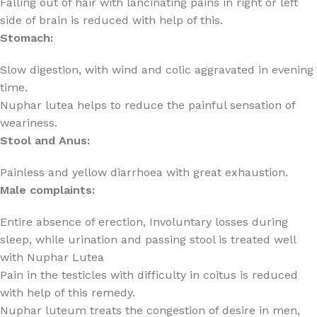
Falling out of hair with lancinating pains in right or left
side of brain is reduced with help of this.
Stomach:
Slow digestion, with wind and colic aggravated in evening
time.
Nuphar lutea helps to reduce the painful sensation of
weariness.
Stool and Anus:
Painless and yellow diarrhoea with great exhaustion.
Male complaints:
Entire absence of erection, Involuntary losses during
sleep, while urination and passing stool is treated well
with Nuphar Lutea
Pain in the testicles with difficulty in coitus is reduced
with help of this remedy.
Nuphar luteum treats the congestion of desire in men,