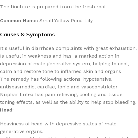
The tincture is prepared from the fresh root.
Common Name:
Small Yellow Pond Lily
Causes & Symptoms
It s useful in diarrhoea complaints with great exhaustion.
Is useful in weakness and has a marked action in
depression of male generative system, helping to cool,
calm and restore tone to inflamed skin and organs
The remedy has following actions: hypotensive,
antispasmodic, cardiac, tonic and vasoconstrictor.
Nuphar Lutea has pain relieving, cooling and tissue
toning effects, as well as the ability to help stop bleeding.
Head:
Heaviness of head with depressive states of male
generative organs.