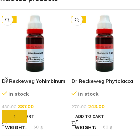
-10%
-10%
Dr Reckeweg Yohimbinum
Dr Reckeweg Phytolacca
1X (Q) (20ml)
Decandra 1X (Q) (20ml)
In stock
In stock
387.00
243.00
430.00
270.00
ADD TO CART
ADD TO CART
WEIGHT
60 g
WEIGHT
60 g