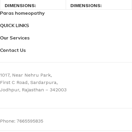
DIMENSIONS
DIMENSIONS
Paras homeopathy
2.7 × 2.7 × 9 cm
2.7 × 2.7 × 9 cm
QUICK LINKS
Our Services
Contact Us
1017, Near Nehru Park,
First C Road, Sardarpura,
Jodhpur, Rajasthan – 342003
Phone: 7665595835