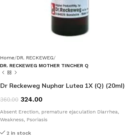
Home
DR. RECKEWEG
DR. RECKEWEG MOTHER TINCHER Q
Dr Reckeweg Nuphar Lutea 1X (Q) (20ml)
324.00
360.00
Absent Erection, premature ejaculation Diarrhea,
Weakness, Psoriasis
2 in stock