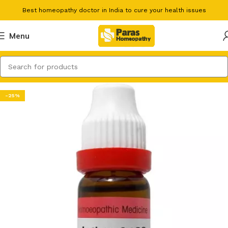
Best homeopathy doctor in India to cure your health issues
Menu
-25%