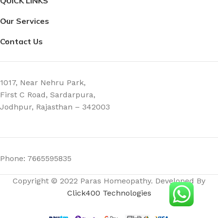
QUICK LINKS
Our Services
Contact Us
1017, Near Nehru Park,
First C Road, Sardarpura,
Jodhpur, Rajasthan – 342003
Phone: 7665595835
Copyright © 2022 Paras Homeopathy. Developed By
Click400 Technologies