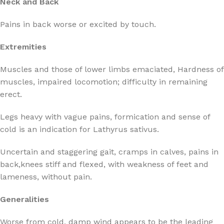
Neck and Back
Pains in back worse or excited by touch.
Extremities
Muscles and those of lower limbs emaciated, Hardness of
muscles, impaired locomotion; difficulty in remaining
erect.
Legs heavy with vague pains, formication and sense of
cold is an indication for Lathyrus sativus.
Uncertain and staggering gait, cramps in calves, pains in
back,knees stiff and flexed, with weakness of feet and
lameness, without pain.
Generalities
Worse from cold, damp wind appears to be the leading