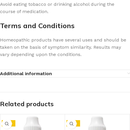
Avoid eating tobacco or drinking alcohol during the
course of medication.
Terms and Conditions
Homeopathic products have several uses and should be
taken on the basis of symptom similarity. Results may
vary depending upon the conditions.
Additional information
Related products
-10%
-10%