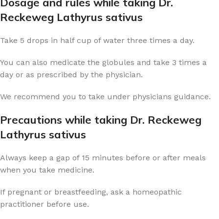
Dosage and rules while taking Dr.
Reckeweg Lathyrus sativus
Take 5 drops in half cup of water three times a day.
You can also medicate the globules and take 3 times a
day or as prescribed by the physician.
We recommend you to take under physicians guidance.
Precautions while taking Dr. Reckeweg
Lathyrus sativus
Always keep a gap of 15 minutes before or after meals
when you take medicine.
If pregnant or breastfeeding, ask a homeopathic
practitioner before use.