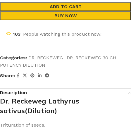
ADD TO CART
BUY NOW
103
People watching this product now!
Categories:
DR. RECKEWEG
,
DR. RECKEWEG 30 CH
POTENCY DILUTION
Share:
Description
Dr. Reckeweg Lathyrus
sativus(Dilution)
Trituration of seeds.