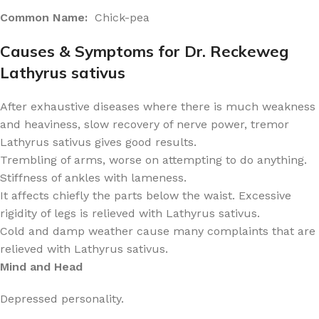
Common Name:
Chick-pea
Causes & Symptoms for Dr. Reckeweg
Lathyrus sativus
After exhaustive diseases where there is much weakness
and heaviness, slow recovery of nerve power, tremor
Lathyrus sativus gives good results.
Trembling of arms, worse on attempting to do anything.
Stiffness of ankles with lameness.
It affects chiefly the parts below the waist. Excessive
rigidity of legs is relieved with Lathyrus sativus.
Cold and damp weather cause many complaints that are
relieved with Lathyrus sativus.
Mind and Head
Depressed personality.