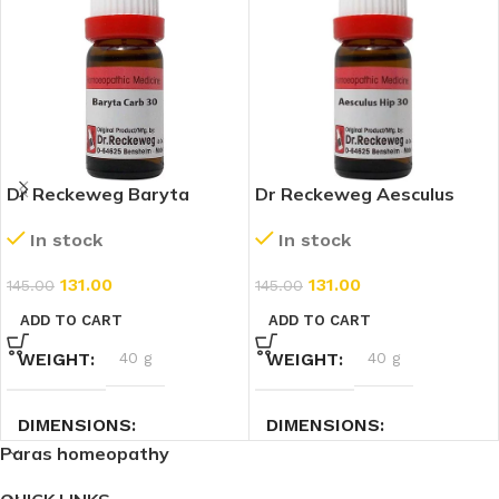
Dr Reckeweg Baryta
Dr Reckeweg Aesculus
Carbonicum 30 CH (11ml)
Hippocastanum 30 CH
In stock
In stock
(11ml)
131.00
131.00
145.00
145.00
ADD TO CART
ADD TO CART
WEIGHT
40 g
WEIGHT
40 g
DIMENSIONS
DIMENSIONS
Paras homeopathy
7.4 × 2.3 × 2.3 cm
7.4 × 2.3 × 2.3 cm