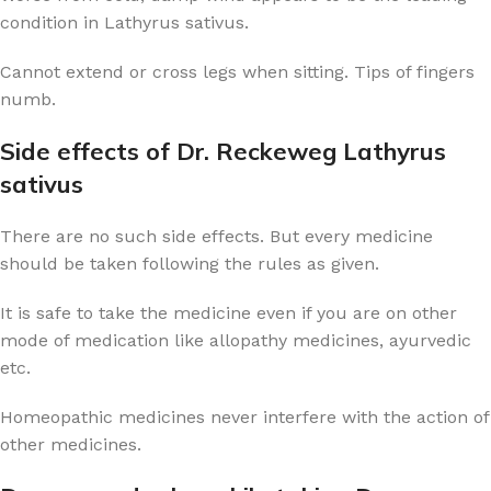
condition in Lathyrus sativus.
Cannot extend or cross legs when sitting. Tips of fingers
numb.
Side effects of Dr. Reckeweg Lathyrus
sativus
There are no such side effects. But every medicine
should be taken following the rules as given.
It is safe to take the medicine even if you are on other
mode of medication like allopathy medicines, ayurvedic
etc.
Homeopathic medicines never interfere with the action of
other medicines.