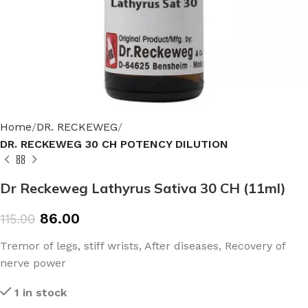
Home
DR. RECKEWEG
DR. RECKEWEG 30 CH POTENCY DILUTION
Dr Reckeweg Lathyrus Sativa 30 CH (11ml)
86.00
115.00
Tremor of legs, stiff wrists, After diseases, Recovery of
nerve power
1 in stock