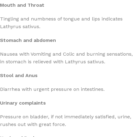
Mouth and Throat
Tingling and numbness of tongue and lips indicates
Lathyrus sativus.
Stomach and abdomen
Nausea with Vomiting and Colic and burning sensations,
in stomach is relieved with Lathyrus sativus.
Stool and Anus
Diarrhea with urgent pressure on intestines.
Urinary complaints
Pressure on bladder, if not immediately satisfied, urine,
rushes out with great force.