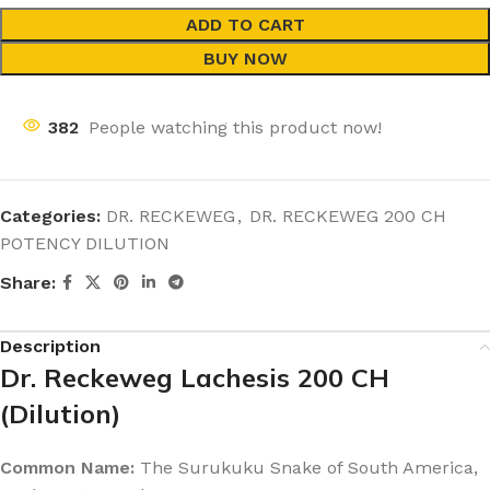
ADD TO CART
BUY NOW
382
People watching this product now!
Categories:
DR. RECKEWEG
,
DR. RECKEWEG 200 CH
POTENCY DILUTION
Share:
Description
Dr. Reckeweg Lachesis 200 CH
(Dilution)
Common Name:
The Surukuku Snake of South America,