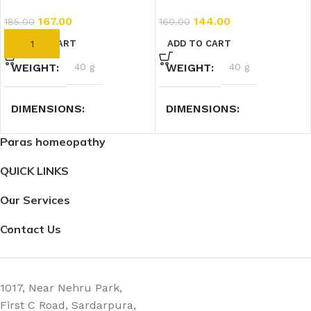
167.00
144.00
185.00
160.00
ADD TO CART
ADD TO CART
WEIGHT
40 g
WEIGHT
40 g
DIMENSIONS
DIMENSIONS
Paras homeopathy
2.3 × 2.3 × 7.4 cm
7.4 × 2.3 × 2.3 cm
QUICK LINKS
Our Services
Contact Us
1017, Near Nehru Park,
First C Road, Sardarpura,