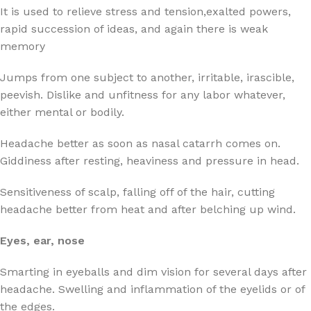
It is used to relieve stress and tension,exalted powers,
rapid succession of ideas, and again there is weak
memory
Jumps from one subject to another, irritable, irascible,
peevish. Dislike and unfitness for any labor whatever,
either mental or bodily.
Headache better as soon as nasal catarrh comes on.
Giddiness after resting, heaviness and pressure in head.
Sensitiveness of scalp, falling off of the hair, cutting
headache better from heat and after belching up wind.
Eyes, ear, nose
Smarting in eyeballs and dim vision for several days after
headache. Swelling and inflammation of the eyelids or of
the edges.