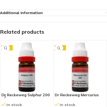
Additional information
Related products
-10%
-10%
Dr Reckeweg Sulphur 200
Dr Reckeweg Mercurius
CH (11ml)
Solubilis 200 CH (11ml)
In stock
In stock