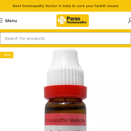
Best homeopathy doctor in India to cure your health issues
Menu
-15%