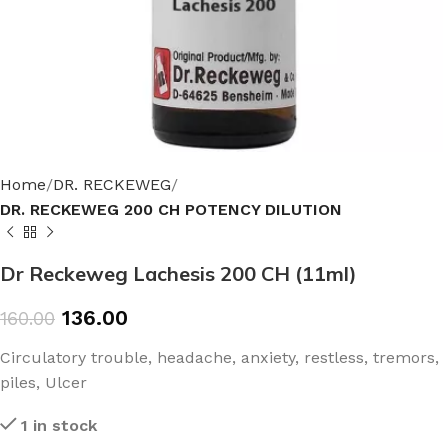
Home
DR. RECKEWEG
DR. RECKEWEG 200 CH POTENCY DILUTION
Dr Reckeweg Lachesis 200 CH (11ml)
136.00
160.00
Circulatory trouble, headache, anxiety, restless, tremors,
piles, Ulcer
1 in stock