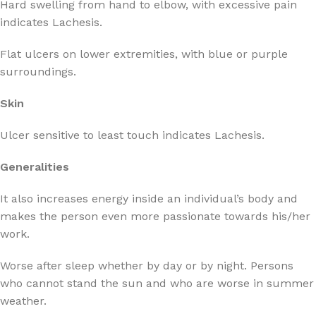
Hard swelling from hand to elbow, with excessive pain
indicates Lachesis.
Flat ulcers on lower extremities, with blue or purple
surroundings.
Skin
Ulcer sensitive to least touch indicates Lachesis.
Generalities
It also increases energy inside an individual’s body and
makes the person even more passionate towards his/her
work.
Worse after sleep whether by day or by night. Persons
who cannot stand the sun and who are worse in summer
weather.