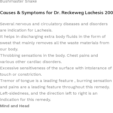
Bushmaster Snake
Causes & Symptoms for Dr. Reckeweg Lachesis 200
Several nervous and circulatory diseases and disorders
are indication for Lachesis.
It helps in discharging extra body fluids in the form of
sweat that mainly removes all the waste materials from
our body.
Throbbing sensations in the body. Chest pains and
various other cardiac disorders.
Excessive sensitiveness of the surface with intolerance of
touch or constriction.
Tremor of tongue is a leading feature , burning sensation
and pains are a leading feature throughout this remedy.
Left-sidedness, and the direction left to right is an
indication for this remedy.
Mind and Head