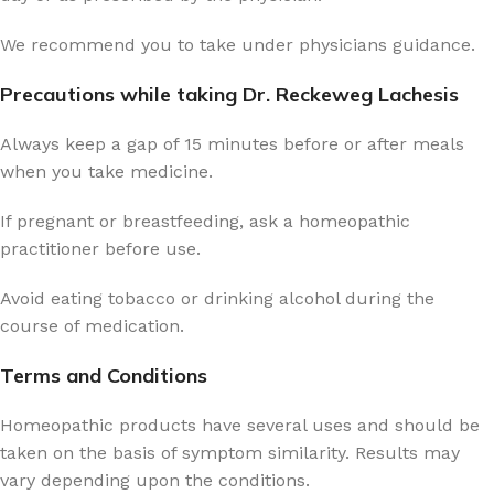
We recommend you to take under physicians guidance.
Precautions while taking Dr. Reckeweg Lachesis
Always keep a gap of 15 minutes before or after meals
when you take medicine.
If pregnant or breastfeeding, ask a homeopathic
practitioner before use.
Avoid eating tobacco or drinking alcohol during the
course of medication.
Terms and Conditions
Homeopathic products have several uses and should be
taken on the basis of symptom similarity. Results may
vary depending upon the conditions.