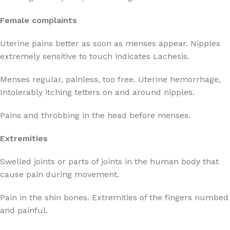
Female complaints
Uterine pains better as soon as menses appear. Nipples
extremely sensitive to touch indicates Lachesis.
Menses regular, painless, too free. Uterine hemorrhage,
Intolerably itching tetters on and around nipples.
Pains and throbbing in the head before menses.
Extremities
Swelled joints or parts of joints in the human body that
cause pain during movement.
Pain in the shin bones. Extremities of the fingers numbed
and painful.