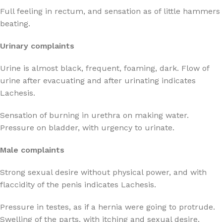
Full feeling in rectum, and sensation as of little hammers
beating.
Urinary complaints
Urine is almost black, frequent, foaming, dark. Flow of
urine after evacuating and after urinating indicates
Lachesis.
Sensation of burning in urethra on making water.
Pressure on bladder, with urgency to urinate.
Male complaints
Strong sexual desire without physical power, and with
flaccidity of the penis indicates Lachesis.
Pressure in testes, as if a hernia were going to protrude.
Swelling of the parts, with itching and sexual desire.