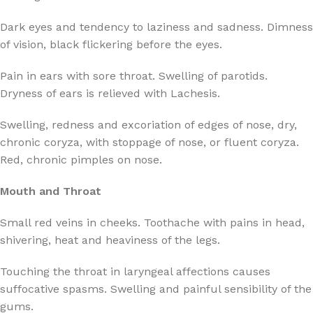
Dark eyes and tendency to laziness and sadness. Dimness
of vision, black flickering before the eyes.
Pain in ears with sore throat. Swelling of parotids.
Dryness of ears is relieved with Lachesis.
Swelling, redness and excoriation of edges of nose, dry,
chronic coryza, with stoppage of nose, or fluent coryza.
Red, chronic pimples on nose.
Mouth and Throat
Small red veins in cheeks. Toothache with pains in head,
shivering, heat and heaviness of the legs.
Touching the throat in laryngeal affections causes
suffocative spasms. Swelling and painful sensibility of the
gums.