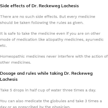
Side effects of Dr. Reckeweg Lachesis
There are no such side effects. But every medicine
should be taken following the rules as given.
It is safe to take the medicine even if you are on other
mode of medication like allopathy medicines, ayurvedic
etc.
Homeopathic medicines never interfere with the action of
other medicines.
Dosage and rules while taking Dr. Reckeweg
Lachesis
Take 5 drops in half cup of water three times a day.
You can also medicate the globules and take 3 times a
day or as prescribed by the physician.