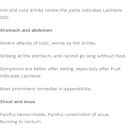
Hot and cold drinks renew the pains indicates Lachesis
200.
Stomach and abdomen
Severe attacks of colic, worse by hot drinks.
Sinking at the stomach, and cannot go long without food.
Symptoms are better after eating, especially after fruit
indicates Lachesis.
Most prominent remedies in appendicitis.
Stool and Anus
Painful hemorrhoids. Painful constriction of anus,
Burning in rectum