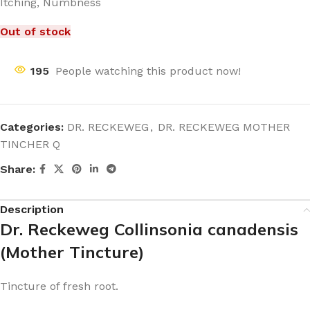
Itching, Numbness
Out of stock
195
People watching this product now!
Categories:
DR. RECKEWEG
,
DR. RECKEWEG MOTHER
TINCHER Q
Share:
Description
Dr. Reckeweg Collinsonia canadensis
(Mother Tincture)
Tincture of fresh root.