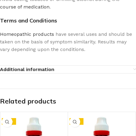
course of medication
.
Terms and Conditions
Homeopathic products
have several uses and should be
taken on the basis of symptom similarity. Results may
vary depending upon the conditions.
Additional information
Related products
-10%
-15%