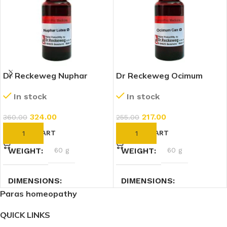
Dr Reckeweg Nuphar
Dr Reckeweg Ocimum
Lutea 1X (Q) (20ml)
Canum 1X (Q) (20ml)
In stock
In stock
324.00
217.00
360.00
255.00
ADD TO CART
ADD TO CART
WEIGHT
60 g
WEIGHT
60 g
DIMENSIONS
DIMENSIONS
Paras homeopathy
2.7 × 2.7 × 9 cm
2.7 × 2.7 × 9 cm
QUICK LINKS