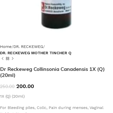
Home
DR. RECKEWEG
DR. RECKEWEG MOTHER TINCHER Q
Dr Reckeweg Collinsonia Canadensis 1X (Q)
(20ml)
200.00
250.00
1X (Q) (20ml)
For Bleeding piles, Colic, Pain during menses, Vaginal