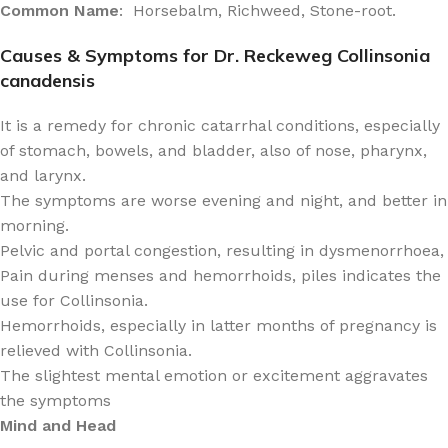
Common Name
: Horsebalm, Richweed, Stone-root.
Causes & Symptoms for Dr. Reckeweg Collinsonia
canadensis
It is a remedy for chronic catarrhal conditions, especially
of stomach, bowels, and bladder, also of nose, pharynx,
and larynx.
The symptoms are worse evening and night, and better in
morning.
Pelvic and portal congestion, resulting in dysmenorrhoea,
Pain during menses and hemorrhoids, piles indicates the
use for Collinsonia.
Hemorrhoids, especially in latter months of pregnancy is
relieved with Collinsonia.
The slightest mental emotion or excitement aggravates
the symptoms
Mind and Head