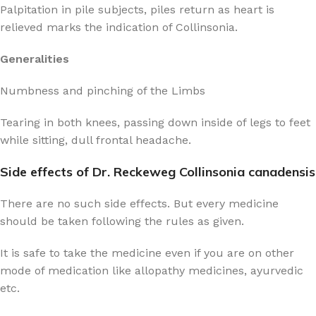
Palpitation in pile subjects, piles return as heart is
relieved marks the indication of Collinsonia.
Generalities
Numbness and pinching of the Limbs
Tearing in both knees, passing down inside of legs to feet
while sitting, dull frontal headache.
Side effects of Dr. Reckeweg Collinsonia canadensis
There are no such side effects. But every medicine
should be taken following the rules as given.
It is safe to take the medicine even if you are on other
mode of medication like allopathy medicines, ayurvedic
etc.