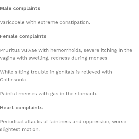
Male complaints
Varicocele with extreme constipation.
Female complaints
Pruritus vulvae with hemorrhoids, severe itching in the
vagina with swelling, redness during menses.
While sitting trouble in genitals is relieved with
Collinsonia.
Painful menses with gas in the stomach.
Heart complaints
Periodical attacks of faintness and oppression, worse
slightest motion.