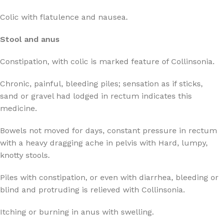
Colic with flatulence and nausea.
Stool and anus
Constipation, with colic is marked feature of Collinsonia.
Chronic, painful, bleeding piles; sensation as if sticks,
sand or gravel had lodged in rectum indicates this
medicine.
Bowels not moved for days, constant pressure in rectum
with a heavy dragging ache in pelvis with Hard, lumpy,
knotty stools.
Piles with constipation, or even with diarrhea, bleeding or
blind and protruding is relieved with Collinsonia.
Itching or burning in anus with swelling.