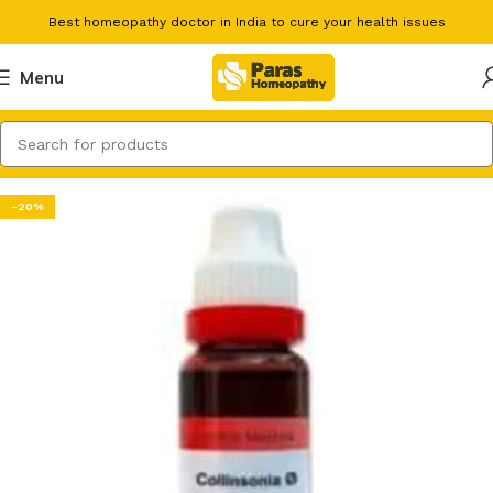
Best homeopathy doctor in India to cure your health issues
Menu
-20%