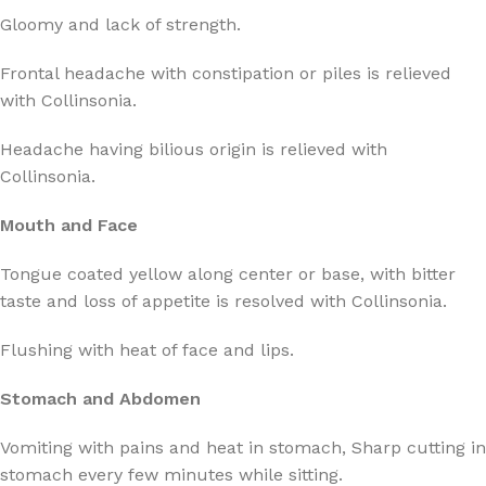
Gloomy and lack of strength.
Frontal headache with constipation or piles is relieved
with Collinsonia.
Headache having bilious origin is relieved with
Collinsonia.
Mouth and Face
Tongue coated yellow along center or base, with bitter
taste and loss of appetite is resolved with Collinsonia.
Flushing with heat of face and lips.
Stomach and Abdomen
Vomiting with pains and heat in stomach, Sharp cutting in
stomach every few minutes while sitting.