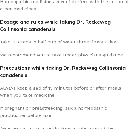
Homeopathic medicines never interfere with the action of
other medicines.
Dosage and rules while taking Dr. Reckeweg
Collinsonia canadensis
Take 10 drops in half cup of water three times a day.
We recommend you to take under physicians guidance.
Precautions while taking Dr. Reckeweg Collinsonia
canadensis
Always keep a gap of 15 minutes before or after meals
when you take medicine.
If pregnant or breastfeeding, ask a homeopathic
practitioner before use.
Avoid eating tobacco or drinking alcohol during the