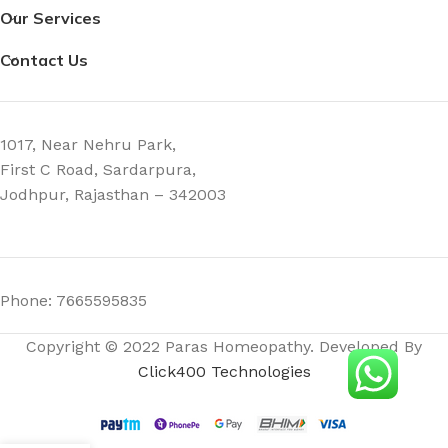
Our Services
Contact Us
1017, Near Nehru Park,
First C Road, Sardarpura,
Jodhpur, Rajasthan – 342003
Phone: 7665595835
Copyright © 2022 Paras Homeopathy. Developed By
Click400 Technologies