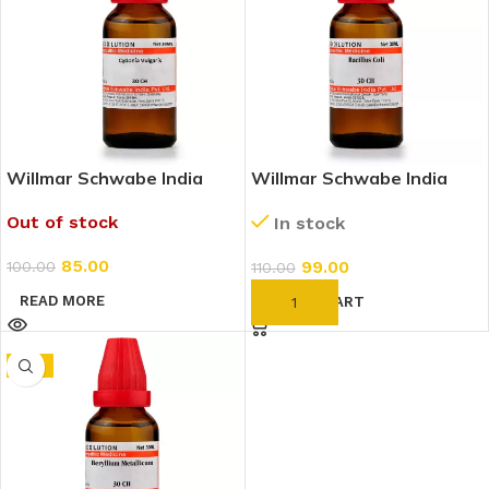
Willmar Schwabe India
Willmar Schwabe India
Cydonia Vulgaris 30 CH
Bacillus Coli 30 CH (30ml)
Out of stock
In stock
(30ml)
85.00
99.00
100.00
110.00
READ MORE
ADD TO CART
-6%