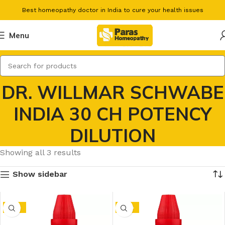
Best homeopathy doctor in India to cure your health issues
Menu
DR. WILLMAR SCHWABE
INDIA 30 CH POTENCY
DILUTION
Showing all 3 results
Show sidebar
-15%
-10%