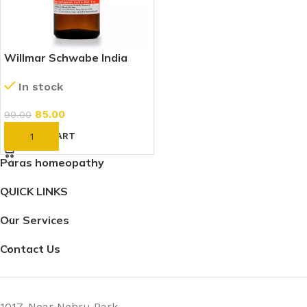
Willmar Schwabe India
Beryllium Metallicum 30 CH
In stock
(30ml)
85.00
90.00
ADD TO CART
Paras homeopathy
QUICK LINKS
Our Services
Contact Us
1017, Near Nehru Park,