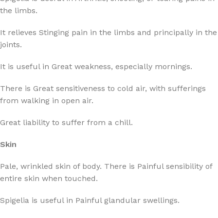
the limbs.
It relieves Stinging pain in the limbs and principally in the
joints.
It is useful in Great weakness, especially mornings.
There is Great sensitiveness to cold air, with sufferings
from walking in open air.
Great liability to suffer from a chill.
Skin
Pale, wrinkled skin of body. There is Painful sensibility of
entire skin when touched.
Spigelia is useful in Painful glandular swellings.