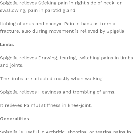
Spigelia relieves Sticking pain in right side of neck, on
swallowing, pain in parotid gland.
Itching of anus and coccyx, Pain in back as from a
fracture, also during movement is relieved by Spigelia.
Limbs
Spigelia relieves Drawing, tearing, twitching pains in limbs
and joints.
The limbs are affected mostly when walking.
Spigelia relieves Heaviness and trembling of arms.
It relieves Painful stiffness in knee-joint.
Generalities
Spigelia is useful in Arthritic, shooting, or tearing pains in