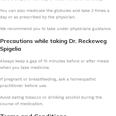
You can also medicate the globules and take 3 times a
day or as prescribed by the physician.
We recommend you to take under physicians guidance.
Precautions while taking Dr. Reckeweg
Spigelia
Always keep a gap of 15 minutes before or after meals
when you take medicine.
If pregnant or breastfeeding, ask a homeopathic
practitioner before use.
Avoid eating tobacco or drinking alcohol during the
course of medication.