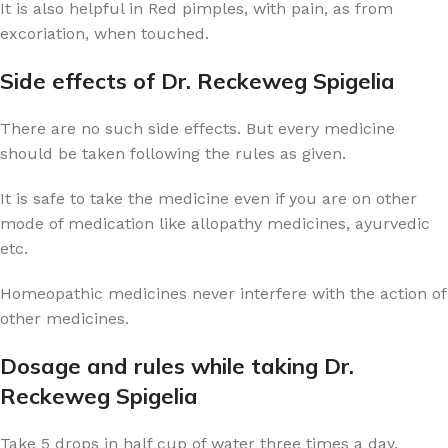
It is also helpful in Red pimples, with pain, as from
excoriation, when touched.
Side effects of Dr. Reckeweg Spigelia
There are no such side effects. But every medicine
should be taken following the rules as given.
It is safe to take the medicine even if you are on other
mode of medication like allopathy medicines, ayurvedic
etc.
Homeopathic medicines never interfere with the action of
other medicines.
Dosage and rules while taking Dr.
Reckeweg Spigelia
Take 5 drops in half cup of water three times a day.