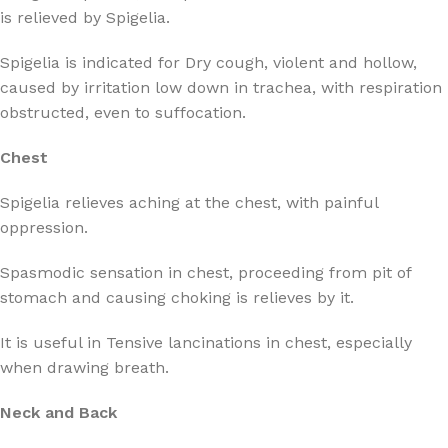
is relieved by Spigelia.
Spigelia is indicated for Dry cough, violent and hollow,
caused by irritation low down in trachea, with respiration
obstructed, even to suffocation.
Chest
Spigelia relieves aching at the chest, with painful
oppression.
Spasmodic sensation in chest, proceeding from pit of
stomach and causing choking is relieves by it.
It is useful in Tensive lancinations in chest, especially
when drawing breath.
Neck and Back