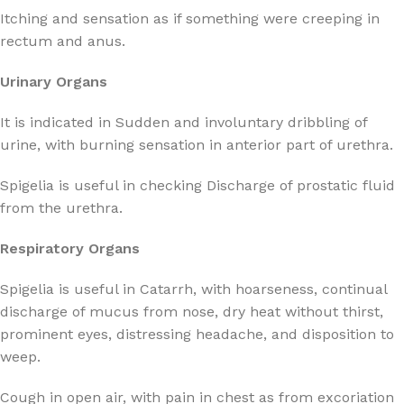
Itching and sensation as if something were creeping in
rectum and anus.
Urinary Organs
It is indicated in Sudden and involuntary dribbling of
urine, with burning sensation in anterior part of urethra.
Spigelia is useful in checking Discharge of prostatic fluid
from the urethra.
Respiratory Organs
Spigelia is useful in Catarrh, with hoarseness, continual
discharge of mucus from nose, dry heat without thirst,
prominent eyes, distressing headache, and disposition to
weep.
Cough in open air, with pain in chest as from excoriation