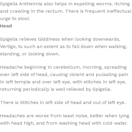
Spigelia Anthelmia also helps in expelling worms. Itching
and crawling in the rectum. There is frequent ineffectual
urge to stool.
Head
Spigelia relieves Giddiness when looking downwards,
Vertigo, to such an extent as to fall down when walking,
standing, or looking down.
Headache beginning in cerebellum, morning, spreading
over left side of head, causing violent and pulsating pain
in left temple and over left eye, with stitches in left eye,
returning periodically is well relieved by Spigelia.
There is Stitches in left side of head and out of left eye.
Headaches are worse from least noise, better when lying
with head high, and from washing head with cold water.