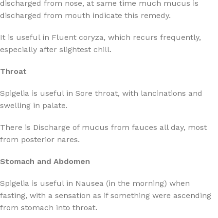
discharged from nose, at same time much mucus is
discharged from mouth indicate this remedy.
It is useful in Fluent coryza, which recurs frequently,
especially after slightest chill.
Throat
Spigelia is useful in Sore throat, with lancinations and
swelling in palate.
There is Discharge of mucus from fauces all day, most
from posterior nares.
Stomach and Abdomen
Spigelia is useful in Nausea (in the morning) when
fasting, with a sensation as if something were ascending
from stomach into throat.