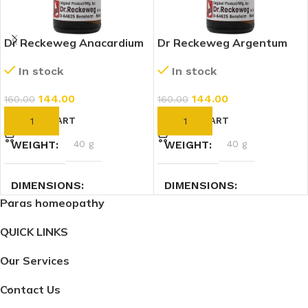
Dr Reckeweg Anacardium
Dr Reckeweg Argentum
Orientale 30 CH (11ml)
Nitricum 30 CH (11ml)
In stock
In stock
144.00
144.00
160.00
160.00
ADD TO CART
ADD TO CART
WEIGHT
40 g
WEIGHT
40 g
DIMENSIONS
DIMENSIONS
Paras homeopathy
7.4 × 2.3 × 2.3 cm
2.3 × 2.3 × 7.4 cm
QUICK LINKS
Our Services
Contact Us