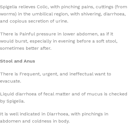
Spigelia relieves Colic, with pinching pains, cuttings (from
worms) in the umbilical region, with shivering, diarrhoea,
and copious secretion of urine.
There is Painful pressure in lower abdomen, as if it
would burst, especially in evening before a soft stool,
sometimes better after.
Stool and Anus
There is Frequent, urgent, and ineffectual want to
evacuate.
Liquid diarrhoea of fecal matter and of mucus is checked
by Spigelia.
It is well indicated in Diarrhoea, with pinchings in
abdomen and coldness in body.