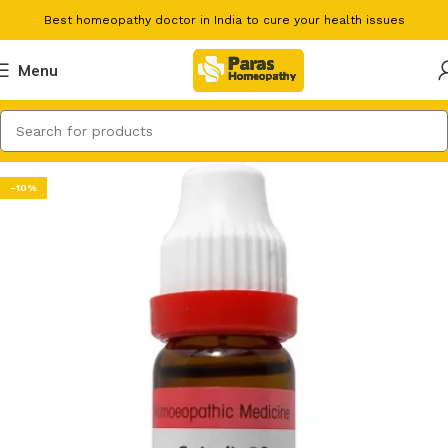
Best homeopathy doctor in India to cure your health issues
Menu
-10%