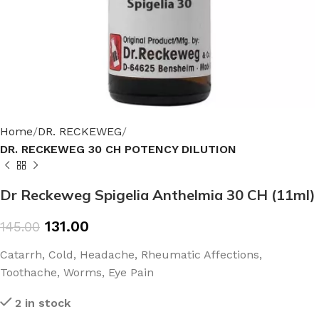
Home
DR. RECKEWEG
DR. RECKEWEG 30 CH POTENCY DILUTION
Dr Reckeweg Spigelia Anthelmia 30 CH (11ml)
131.00
145.00
Catarrh, Cold, Headache, Rheumatic Affections,
Toothache, Worms, Eye Pain
2 in stock