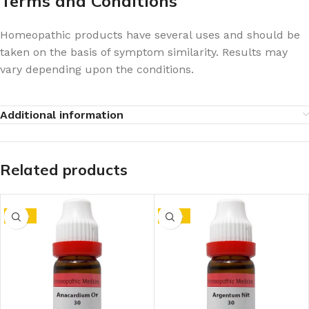
Terms and Conditions
Homeopathic products have several uses and should be
taken on the basis of symptom similarity. Results may
vary depending upon the conditions.
Additional information
Related products
-10%
-10%