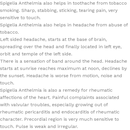
Spigelia Anthelmia also helps in toothache from tobacco
smoking. Sharp, stabbing, sticking, tearing pain, very
sensitive to touch.
Spigelia Anthelmia also helps in headache from abuse of
tobacco.
Left sided headache, starts at the base of brain,
spreading over the head and finally located in left eye,
orbit and temple of the left side.
There is a sensation of band around the head. Headache
starts at sunrise reaches maximum at noon, declines by
the sunset. Headache is worse from motion, noise and
touch.
Spigelia Anthelmia is also a remedy for rheumatic
affections of the heart. Painful complaints associated
with valvular troubles, especially growing out of
rheumatic pericarditis and endocarditis of rheumatic
character. Precordial region is very much sensitive to
touch. Pulse is weak and irregular.