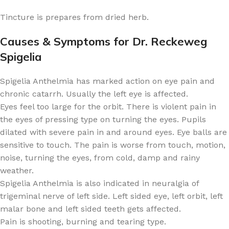
Tincture is prepares from dried herb.
Causes & Symptoms for Dr. Reckeweg
Spigelia
Spigelia Anthelmia has marked action on eye pain and
chronic catarrh. Usually the left eye is affected.
Eyes feel too large for the orbit. There is violent pain in
the eyes of pressing type on turning the eyes. Pupils
dilated with severe pain in and around eyes. Eye balls are
sensitive to touch. The pain is worse from touch, motion,
noise, turning the eyes, from cold, damp and rainy
weather.
Spigelia Anthelmia is also indicated in neuralgia of
trigeminal nerve of left side. Left sided eye, left orbit, left
malar bone and left sided teeth gets affected.
Pain is shooting, burning and tearing type.