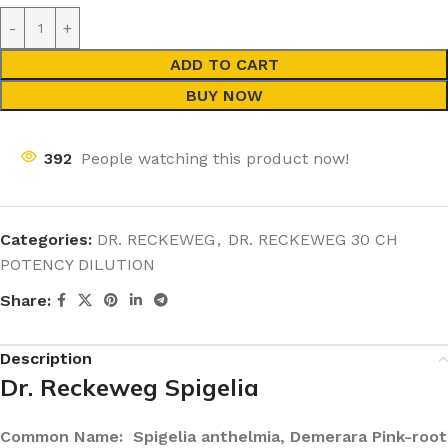
ADD TO CART
BUY NOW
392
People watching this product now!
Categories:
DR. RECKEWEG
,
DR. RECKEWEG 30 CH
POTENCY DILUTION
Share:
Description
Dr. Reckeweg Spigelia
Common Name: Spigelia anthelmia, Demerara Pink-root