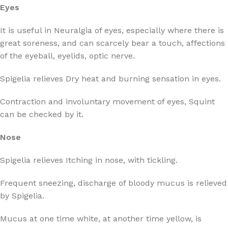
Eyes
It is useful in Neuralgia of eyes, especially where there is
great soreness, and can scarcely bear a touch, affections
of the eyeball, eyelids, optic nerve.
Spigelia relieves Dry heat and burning sensation in eyes.
Contraction and involuntary movement of eyes, Squint
can be checked by it.
Nose
Spigelia relieves Itching in nose, with tickling.
Frequent sneezing, discharge of bloody mucus is relieved
by Spigelia.
Mucus at one time white, at another time yellow, is